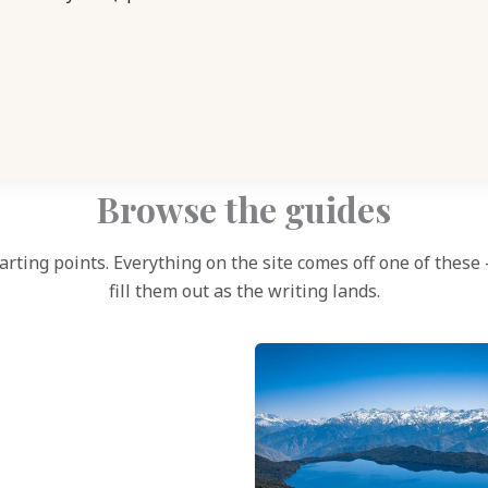
Browse the guides
arting points. Everything on the site comes off one of these
fill them out as the writing lands.