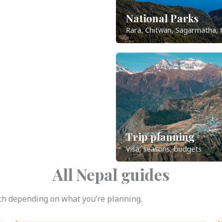
National Parks
Rara, Chitwan, Sagarmatha, 
Trip planning
Visa, seasons, budgets
All Nepal guides
atch depending on what you’re planning.