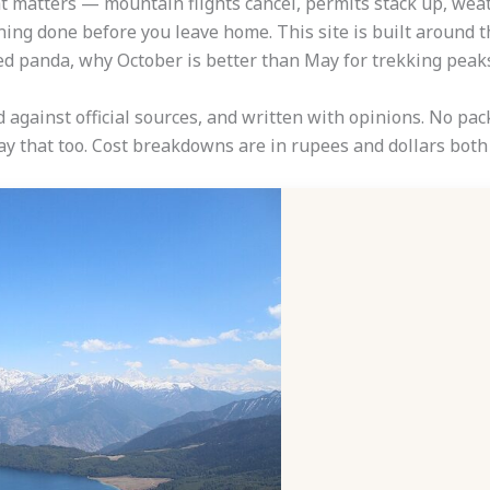
ght matters — mountain flights cancel, permits stack up, we
ning done before you leave home. This site is built around th
red panda, why October is better than May for trekking peak
d against official sources, and written with opinions. No p
 say that too. Cost breakdowns are in rupees and dollars bo