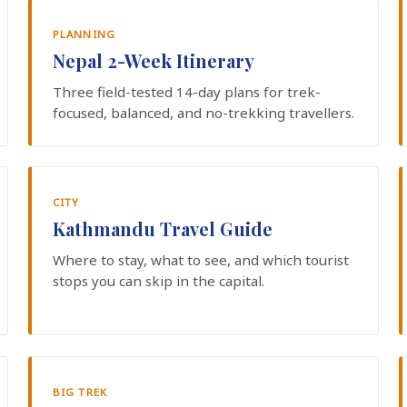
PLANNING
Nepal 2-Week Itinerary
Three field-tested 14-day plans for trek-
focused, balanced, and no-trekking travellers.
CITY
Kathmandu Travel Guide
Where to stay, what to see, and which tourist
stops you can skip in the capital.
BIG TREK