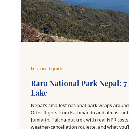
Featured guide
Rara National Park Nepal: 7
Lake
Nepal’s smallest national park wraps around 
Otter flights from Kathmandu and almost nobo
Jumla-in, Talcha-out trek with real NPR costs
weather-cancellation roulette, and what you’ll