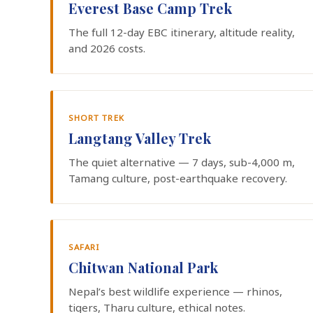
Everest Base Camp Trek
The full 12-day EBC itinerary, altitude reality,
and 2026 costs.
SHORT TREK
Langtang Valley Trek
The quiet alternative — 7 days, sub-4,000 m,
Tamang culture, post-earthquake recovery.
SAFARI
Chitwan National Park
Nepal’s best wildlife experience — rhinos,
tigers, Tharu culture, ethical notes.