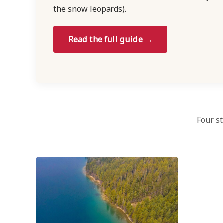
the snow leopards).
Read the full guide →
Four st