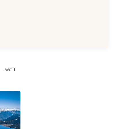
 — we’ll