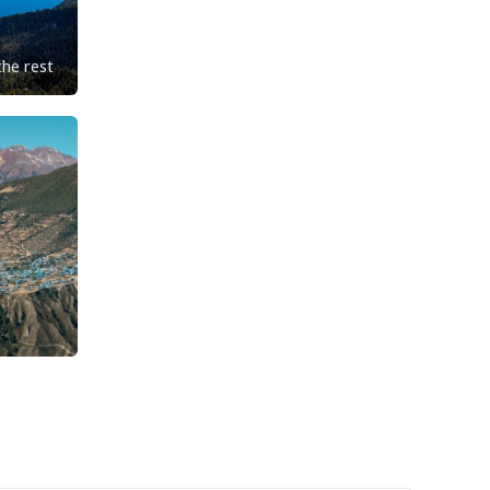
the rest