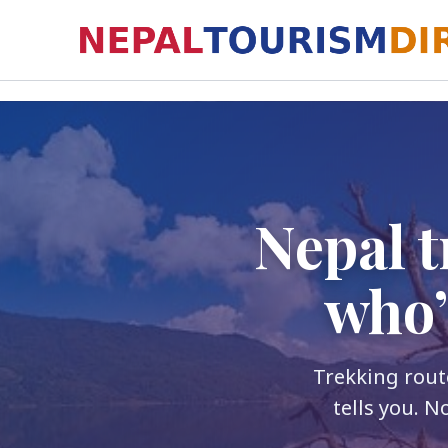
Skip
to
content
Nepal t
who’
Trekking route
tells you. N