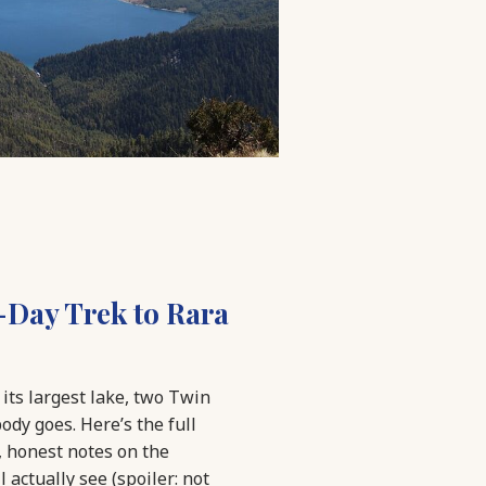
-Day Trek to Rara
its largest lake, two Twin
dy goes. Here’s the full
, honest notes on the
 actually see (spoiler: not