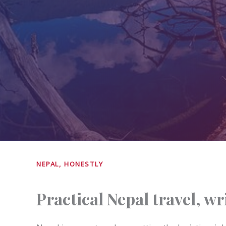
NEPAL, HONESTLY
Practical Nepal travel, w