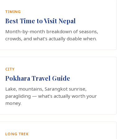
TIMING
Best Time to Visit Nepal
Month-by-month breakdown of seasons,
crowds, and what’s actually doable when.
CITY
Pokhara Travel Guide
Lake, mountains, Sarangkot sunrise,
paragliding — what’s actually worth your
money.
LONG TREK