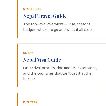
START HERE
Nepal Travel Guide
The top-level overview — visa, seasons,
budget, where to go and what it all costs.
ENTRY
Nepal Visa Guide
On-arrival process, documents, extensions,
and the countries that can’t get it at the
border.
BIG TREK