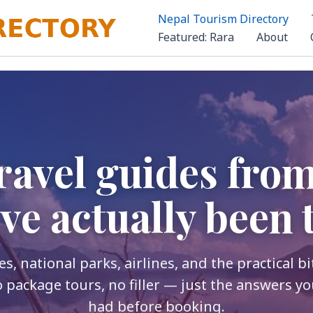
Nepal Tourism Directory
Featured: Rara
About
ravel guides fro
ve actually been 
s, national parks, airlines, and the practical b
o package tours, no filler — just the answers yo
had before booking.