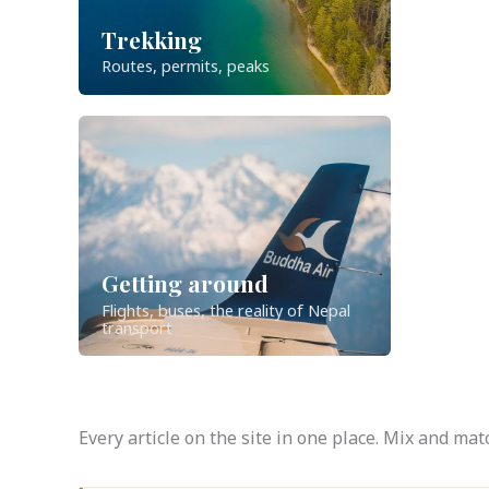
Trekking
Routes, permits, peaks
Getting around
Flights, buses, the reality of Nepal
transport
Every article on the site in one place. Mix and m