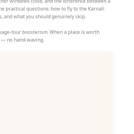
ather windows close, and the difference between a
e practical questions: how to fly to the Karnali
s, and what you should genuinely skip.
ackage-tour boosterism. When a place is worth
th — no hand-waving.