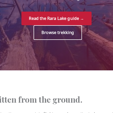
Read the Rara Lake guide →
Browse trekking
ritten from the ground.