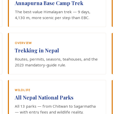
Annapurna Base Camp Trek
The best-value Himalayan trek — 9 days,
4,130 m, more scenic per step than EBC.
OVERVIEW
Trekking in Nepal
Routes, permits, seasons, teahouses, and the
2023 mandatory-guide rule.
WILDLIFE
All Nepal National Parks
All 13 parks — from Chitwan to Sagarmatha
— with entry fees and wildlife reality.