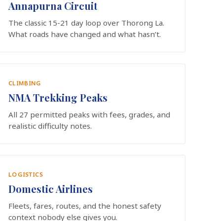
Annapurna Circuit
The classic 15-21 day loop over Thorong La.
What roads have changed and what hasn’t.
CLIMBING
NMA Trekking Peaks
All 27 permitted peaks with fees, grades, and
realistic difficulty notes.
LOGISTICS
Domestic Airlines
Fleets, fares, routes, and the honest safety
context nobody else gives you.