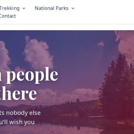
Trekking
National Parks
Contact
m people
there
its nobody else
u’ll wish you