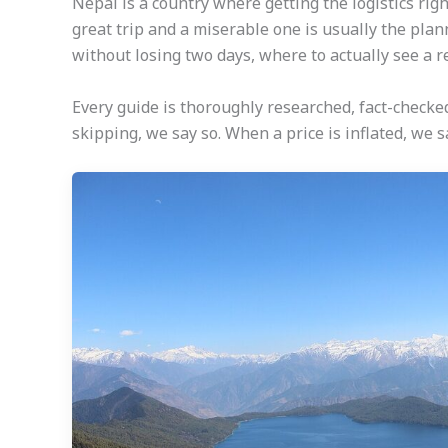
Nepal is a country where getting the logistics ri
great trip and a miserable one is usually the plan
without losing two days, where to actually see a 
Every guide is thoroughly researched, fact-checke
skipping, we say so. When a price is inflated, we