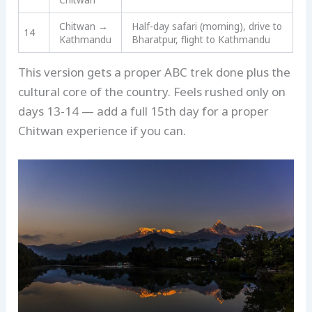
Chitwan →
Half-day safari (morning), drive to
14
Kathmandu
Bharatpur, flight to Kathmandu
This version gets a proper ABC trek done plus the
cultural core of the country. Feels rushed only on
days 13-14 — add a full 15th day for a proper
Chitwan experience if you can.