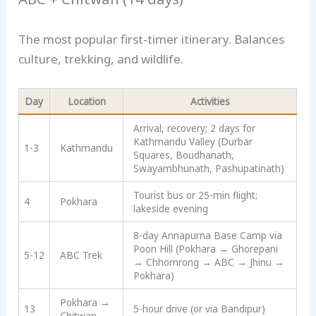
The most popular first-timer itinerary. Balances
culture, trekking, and wildlife.
Day
Location
Activities
Arrival, recovery; 2 days for
Kathmandu Valley (Durbar
1-3
Kathmandu
Squares, Boudhanath,
Swayambhunath, Pashupatinath)
Tourist bus or 25-min flight;
4
Pokhara
lakeside evening
8-day Annapurna Base Camp via
Poon Hill (Pokhara → Ghorepani
5-12
ABC Trek
→ Chhomrong → ABC → Jhinu →
Pokhara)
Pokhara →
13
5-hour drive (or via Bandipur)
Chitwan