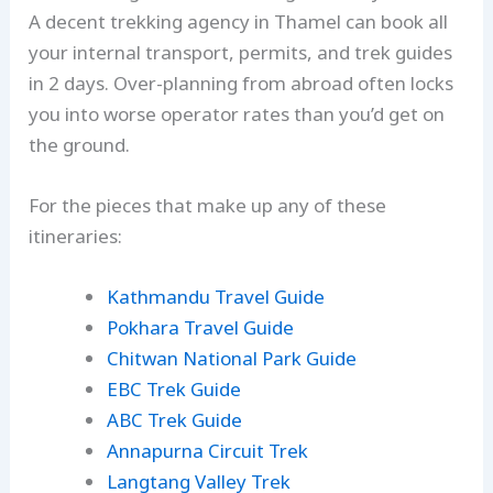
A decent trekking agency in Thamel can book all
your internal transport, permits, and trek guides
in 2 days. Over-planning from abroad often locks
you into worse operator rates than you’d get on
the ground.
For the pieces that make up any of these
itineraries:
Kathmandu Travel Guide
Pokhara Travel Guide
Chitwan National Park Guide
EBC Trek Guide
ABC Trek Guide
Annapurna Circuit Trek
Langtang Valley Trek