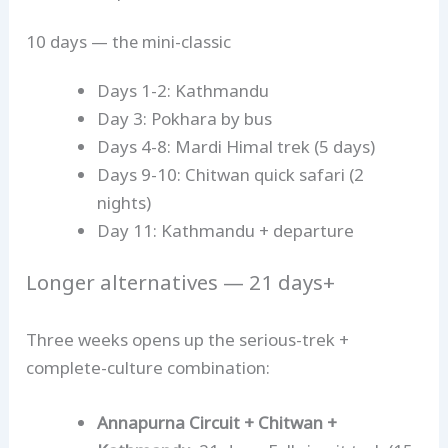
10 days — the mini-classic
Days 1-2: Kathmandu
Day 3: Pokhara by bus
Days 4-8: Mardi Himal trek (5 days)
Days 9-10: Chitwan quick safari (2
nights)
Day 11: Kathmandu + departure
Longer alternatives — 21 days+
Three weeks opens up the serious-trek +
complete-culture combination:
Annapurna Circuit + Chitwan +