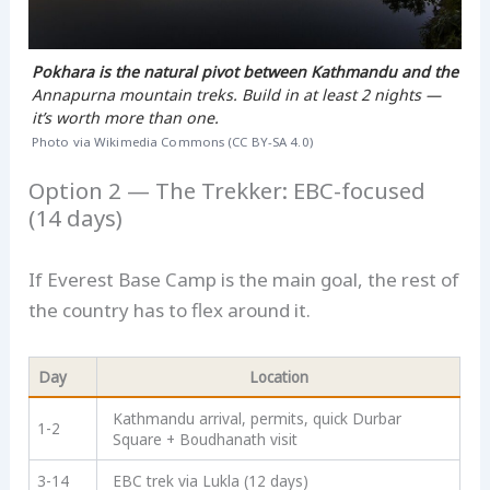
Pokhara is the natural pivot between Kathmandu and the
Annapurna mountain treks. Build in at least 2 nights —
it’s worth more than one.
Photo via Wikimedia Commons (CC BY-SA 4.0)
Option 2 — The Trekker: EBC-focused
(14 days)
If Everest Base Camp is the main goal, the rest of
the country has to flex around it.
Day
Location
Kathmandu arrival, permits, quick Durbar
1-2
Square + Boudhanath visit
3-14
EBC trek via Lukla (12 days)