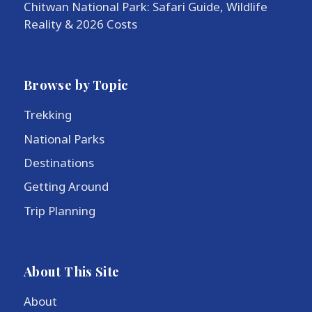
Chitwan National Park: Safari Guide, Wildlife
Reality & 2026 Costs
Browse by Topic
Trekking
National Parks
Destinations
Getting Around
Trip Planning
About This Site
About