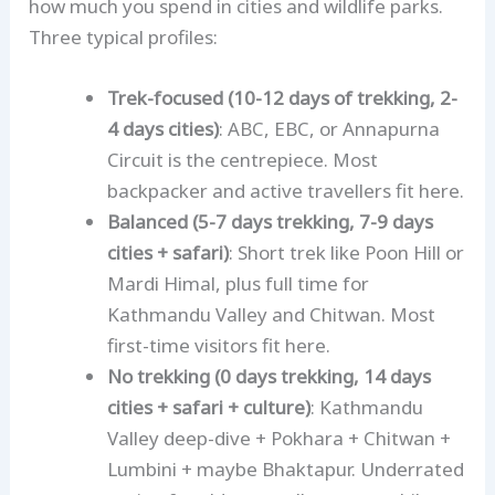
how much you spend in cities and wildlife parks.
Option 3 — The Non-Trekker: Cultural +
Three typical profiles:
Safari (14 days)
Trek-focused (10-12 days of trekking, 2-
Shorter alternatives — 7 to 10 days
4 days cities)
: ABC, EBC, or Annapurna
7 days — Kathmandu + Pokhara + Short
Circuit is the centrepiece. Most
Trek
backpacker and active travellers fit here.
10 days — the mini-classic
Balanced (5-7 days trekking, 7-9 days
Longer alternatives — 21 days+
cities + safari)
: Short trek like Poon Hill or
Budget reality
Mardi Himal, plus full time for
The single best planning tip
Kathmandu Valley and Chitwan. Most
first-time visitors fit here.
What to skip first
No trekking (0 days trekking, 14 days
Getting started
cities + safari + culture)
: Kathmandu
Valley deep-dive + Pokhara + Chitwan +
Lumbini + maybe Bhaktapur. Underrated