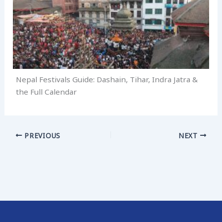
Nepal Festivals Guide: Dashain, Tihar, Indra Jatra &
the Full Calendar
PREVIOUS
NEXT