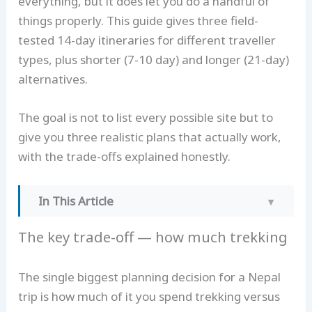
everything, but it does let you do a handful of
things properly. This guide gives three field-
tested 14-day itineraries for different traveller
types, plus shorter (7-10 day) and longer (21-day)
alternatives.
The goal is not to list every possible site but to
give you three realistic plans that actually work,
with the trade-offs explained honestly.
In This Article
The key trade-off — how much trekking
The key trade-off — how much trekking
Option 1 — The Classic: Kathmandu + ABC +
Chitwan (14 days)
The single biggest planning decision for a Nepal
Option 2 — The Trekker: EBC-focused (14
trip is how much of it you spend trekking versus
days)