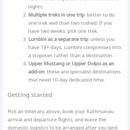
nights.
Multiple treks in one trip
: better to do
one trek well than two rushed. If you
have two weeks, pick one trek.
Lumbini as a separate trip
: unless you
have 18+ days, Lumbini compresses into
a stopover rather than a destination.
Upper Mustang or Upper Dolpo as an
add-on
: these are specialist destinations
that need 10-day dedicated time.
Getting started
Pick an itinerary above, book your Kathmandu
arrival and departure flights, and leave the
domestic logistics to be arranged after you land.