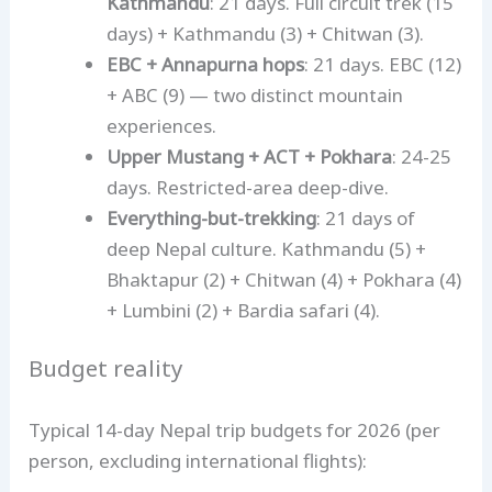
Kathmandu
: 21 days. Full circuit trek (15
days) + Kathmandu (3) + Chitwan (3).
EBC + Annapurna hops
: 21 days. EBC (12)
+ ABC (9) — two distinct mountain
experiences.
Upper Mustang + ACT + Pokhara
: 24-25
days. Restricted-area deep-dive.
Everything-but-trekking
: 21 days of
deep Nepal culture. Kathmandu (5) +
Bhaktapur (2) + Chitwan (4) + Pokhara (4)
+ Lumbini (2) + Bardia safari (4).
Budget reality
Typical 14-day Nepal trip budgets for 2026 (per
person, excluding international flights):