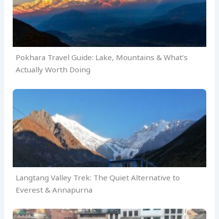
Pokhara Travel Guide: Lake, Mountains & What’s
Actually Worth Doing
Langtang Valley Trek: The Quiet Alternative to
Everest & Annapurna