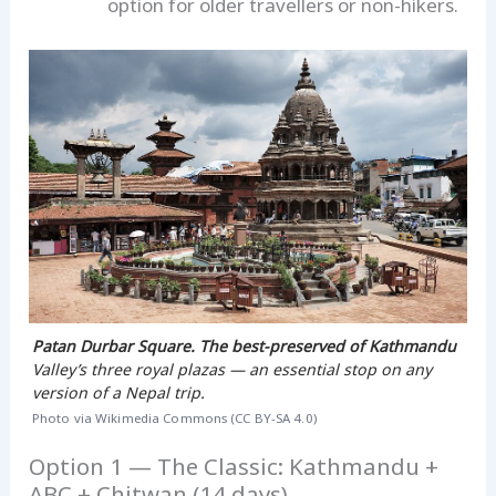
option for older travellers or non-hikers.
Patan Durbar Square. The best-preserved of Kathmandu
Valley’s three royal plazas — an essential stop on any
version of a Nepal trip.
Photo via Wikimedia Commons (CC BY-SA 4.0)
Option 1 — The Classic: Kathmandu +
ABC + Chitwan (14 days)