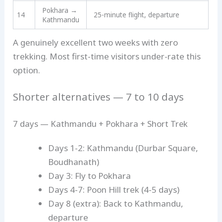
Pokhara →
14
25-minute flight, departure
Kathmandu
A genuinely excellent two weeks with zero
trekking. Most first-time visitors under-rate this
option.
Shorter alternatives — 7 to 10 days
7 days — Kathmandu + Pokhara + Short Trek
Days 1-2: Kathmandu (Durbar Square,
Boudhanath)
Day 3: Fly to Pokhara
Days 4-7: Poon Hill trek (4-5 days)
Day 8 (extra): Back to Kathmandu,
departure