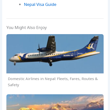
Nepal Visa Guide
You Might Also Enjoy
Domestic Airlines in Nepal: Fleets, Fares, Routes &
Safety