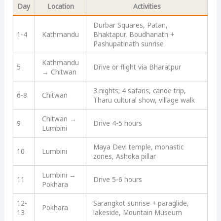
Day
Location
Activities
Durbar Squares, Patan,
1-4
Kathmandu
Bhaktapur, Boudhanath +
Pashupatinath sunrise
Kathmandu
5
Drive or flight via Bharatpur
→ Chitwan
3 nights; 4 safaris, canoe trip,
6-8
Chitwan
Tharu cultural show, village walk
Chitwan →
9
Drive 4-5 hours
Lumbini
Maya Devi temple, monastic
10
Lumbini
zones, Ashoka pillar
Lumbini →
11
Drive 5-6 hours
Pokhara
12-
Sarangkot sunrise + paraglide,
Pokhara
13
lakeside, Mountain Museum