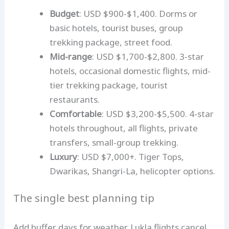
Budget
: USD $900-$1,400. Dorms or
basic hotels, tourist buses, group
trekking package, street food.
Mid-range
: USD $1,700-$2,800. 3-star
hotels, occasional domestic flights, mid-
tier trekking package, tourist
restaurants.
Comfortable
: USD $3,200-$5,500. 4-star
hotels throughout, all flights, private
transfers, small-group trekking.
Luxury
: USD $7,000+. Tiger Tops,
Dwarikas, Shangri-La, helicopter options.
The single best planning tip
Add buffer days for weather. Lukla flights cancel,