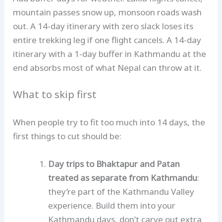
mountain passes snow up, monsoon roads wash
out. A 14-day itinerary with zero slack loses its
entire trekking leg if one flight cancels. A 14-day
itinerary with a 1-day buffer in Kathmandu at the
end absorbs most of what Nepal can throw at it.
What to skip first
When people try to fit too much into 14 days, the
first things to cut should be:
Day trips to Bhaktapur and Patan
treated as separate from Kathmandu
:
they’re part of the Kathmandu Valley
experience. Build them into your
Kathmandu days, don’t carve out extra