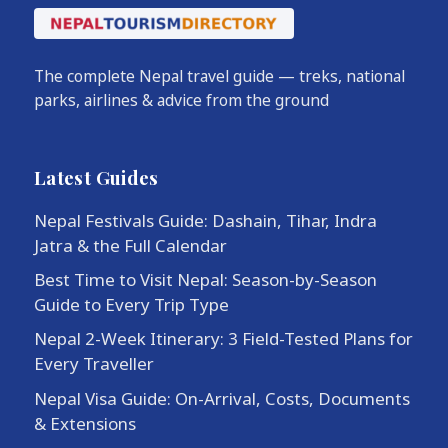
The complete Nepal travel guide — treks, national
parks, airlines & advice from the ground
Latest Guides
Nepal Festivals Guide: Dashain, Tihar, Indra
Jatra & the Full Calendar
Best Time to Visit Nepal: Season-by-Season
Guide to Every Trip Type
Nepal 2-Week Itinerary: 3 Field-Tested Plans for
Every Traveller
Nepal Visa Guide: On-Arrival, Costs, Documents
& Extensions