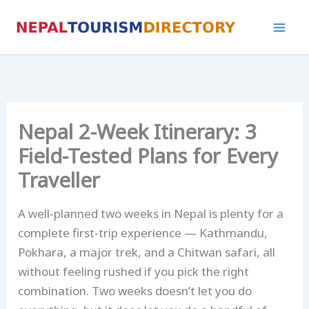
Skip
to
content
Nepal 2-Week Itinerary: 3
Field-Tested Plans for Every
Traveller
A well-planned two weeks in Nepal is plenty for a
complete first-trip experience — Kathmandu,
Pokhara, a major trek, and a Chitwan safari, all
without feeling rushed if you pick the right
combination. Two weeks doesn’t let you do