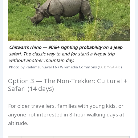
Chitwan’s rhino — 90%+ sighting probability on a jeep
safari. The classic way to end (or start) a Nepal trip
without another mountain day.
Photo by Padamsunuwar16 / Wikimedia Commons (
CC BY-SA 4.0
)
Option 3 — The Non-Trekker: Cultural +
Safari (14 days)
For older travellers, families with young kids, or
anyone not interested in 8-hour walking days at
altitude.