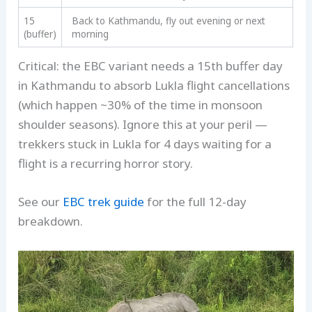
15
Back to Kathmandu, fly out evening or next
(buffer)
morning
Critical: the EBC variant needs a 15th buffer day
in Kathmandu to absorb Lukla flight cancellations
(which happen ~30% of the time in monsoon
shoulder seasons). Ignore this at your peril —
trekkers stuck in Lukla for 4 days waiting for a
flight is a recurring horror story.
See our
EBC trek guide
for the full 12-day
breakdown.